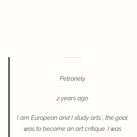
Petronely
2 years ago
I am European and I study arts , the goal
was to become an art critique. I was