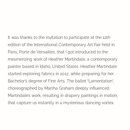
It was thanks to the invitation to participate at the 12th
edition of the International Contemporary Art Fair held in
Paris, Porte de Versailles, that I got introduced to the
mesmerizing work of Heather Martindale, a contemporary
painter based in Idaho, United States. Heather Martindale
started exploring fabrics in 2012, while preparing for her
Bachelor’s degree of Fine Arts. The ballet “Lamentation”,
choreographed by Martha Graham deeply influenced
Martindale’s work, resulting in drapery paintings in motion,
that capture us instantly in a mysterious dancing vortex.