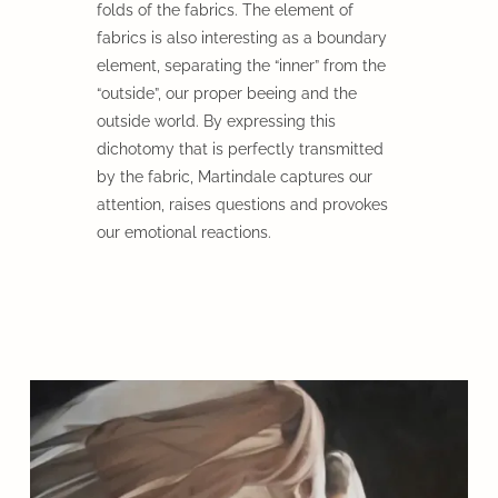
folds of the fabrics. The element of
fabrics is also interesting as a boundary
element, separating the “inner” from the
“outside”, our proper beeing and the
outside world. By expressing this
dichotomy that is perfectly transmitted
by the fabric, Martindale captures our
attention, raises questions and provokes
our emotional reactions.