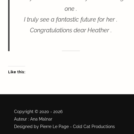
one .
I truly see a fantastic future for her .
Congratulations dear Heather .
Like this:
Copyright © 2020 - 2026
Auteur : Ana Malnar
Designed by Pierre Le Page - Cold Cat Productions