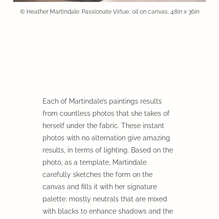
© Heather Martindale: Passionate Virtue, oil on canvas, 48in x 36in
Each of Martindale’s paintings results
from countless photos that she takes of
herself under the fabric. These instant
photos with no alternation give amazing
results, in terms of lighting. Based on the
photo, as a template, Martindale
carefully sketches the form on the
canvas and fills it with her signature
palette: mostly neutrals that are mixed
with blacks to enhance shadows and the