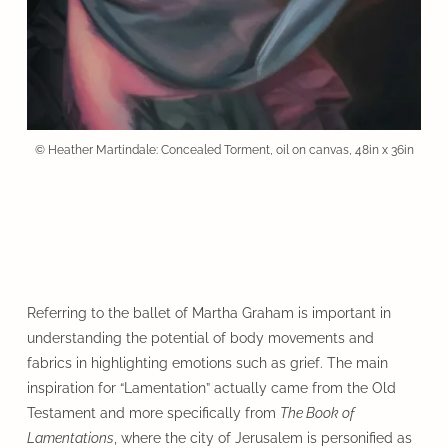
© Heather Martindale: Concealed Torment, oil on canvas, 48in x 36in
Referring to the ballet of Martha Graham is important in
understanding the potential of body movements and
fabrics in highlighting emotions such as grief. The main
inspiration for “Lamentation” actually came from the Old
Testament and more specifically from
The Book of
Lamentations
, where the city of Jerusalem is personified as