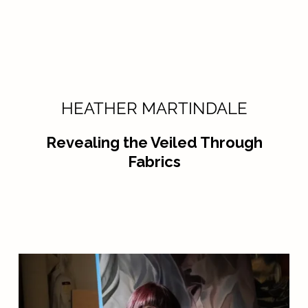
HEATHER MARTINDALE
Revealing the Veiled Through
Fabrics