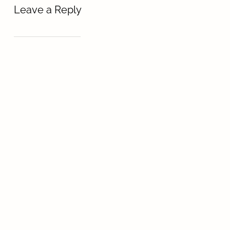
Leave a Reply