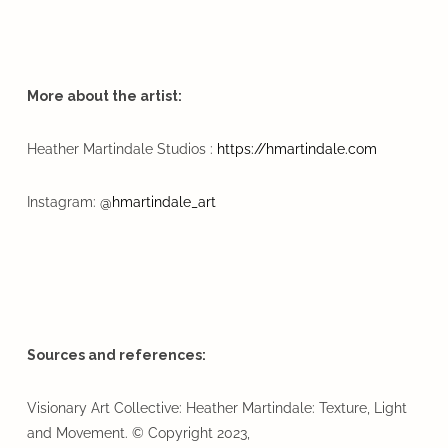
More about the artist:
Heather Martindale Studios :
https://hmartindale.com
Instagram:
@hmartindale_art
Sources and references:
Visionary Art Collective: Heather Martindale: Texture, Light
and Movement. © Copyright 2023,