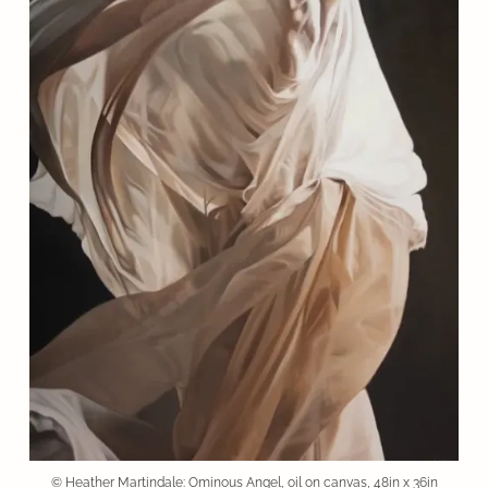
© Heather Martindale: Ominous Angel, oil on canvas, 48in x 36in