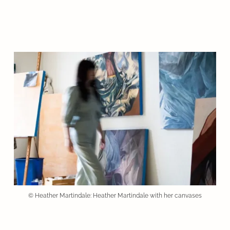
© Heather Martindale: Heather Martindale with her canvases