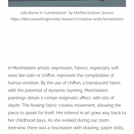
Julia Burrer in “Lamentation”, by Martha Graham. Source:
https://dance.washington.edu/research/creative-work/lamentation
In Martindale’s artistic expression, fabrics, especially soft
ones like satin or chiffon, represent the complexities of
human emotion. By the use of chiffon, a translucent fabric
with the potential of dynamic layering, Martindale’s
paintings obtain a certain enigmatic effect, with lots of
depth. The flowing fabric creates movement, allowing the
piece to speak for itself. Her interest in art goes way back to
her childhood days. As she evoked during our zoom
interview, there was a fascination with drawing, paper dolls,