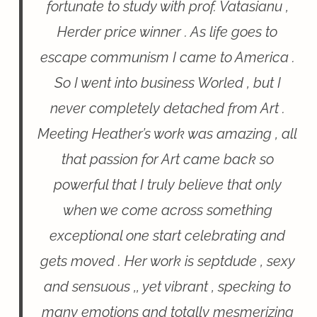
fortunate to study with prof. Vatasianu ,
Herder price winner . As life goes to
escape communism I came to America .
So I went into business Worled , but I
never completely detached from Art .
Meeting Heather’s work was amazing , all
that passion for Art came back so
powerful that I truly believe that only
when we come across something
exceptional one start celebrating and
gets moved . Her work is septdude , sexy
and sensuous ,, yet vibrant , specking to
many emotions and totally mesmerizing