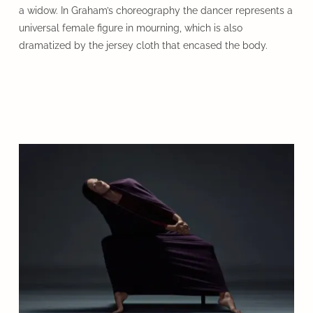
a widow. In Graham’s choreography the dancer represents a
universal female figure in mourning, which is also
dramatized by the jersey cloth that encased the body.