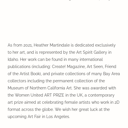
As from 2021, Heather Martindale is dedicated exclusively
to her art, and is represented by the Art Spirit Gallery in
Idaho. Her work can be found in many international
publications (including: Create! Magazine, Art Seen, Friend
of the Artist Book), and private collections of many Bay Area
collectors including the permanent collection of the
Museum of Northern California Art. She was awarded with
the Women United ART PRIZE in the UK, a contemporary
art prize aimed at celebrating female artists who work in 2D
format across the globe. We wish her great luck at the
upcoming Art Fair in Los Angeles.