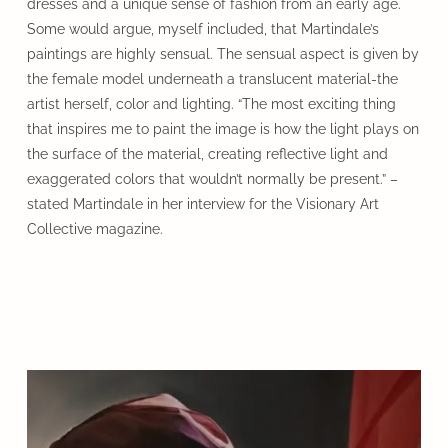
dresses and a unique sense of fashion from an early age.
Some would argue, myself included, that Martindale’s
paintings are highly sensual. The sensual aspect is given by
the female model underneath a translucent material-the
artist herself, color and lighting. “The most exciting thing
that inspires me to paint the image is how the light plays on
the surface of the material, creating reflective light and
exaggerated colors that wouldn’t normally be present.” –
stated Martindale in her interview for the Visionary Art
Collective magazine.