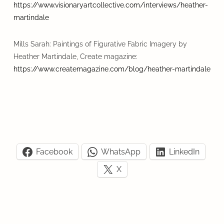
https://www.visionaryartcollective.com/interviews/heather-
martindale
Mills Sarah: Paintings of Figurative Fabric Imagery by
Heather Martindale, Create magazine:
https://www.createmagazine.com/blog/heather-martindale
Facebook
WhatsApp
LinkedIn
X