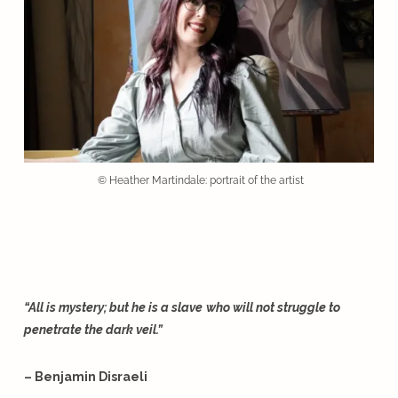
© Heather Martindale: portrait of the artist
“All is mystery; but he is a slave
who will not struggle to
penetrate the dark veil.”
– Benjamin Disraeli